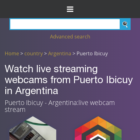
Advanced search
Home
>
country
>
Argentina
> Puerto Ibicuy
Watch live streaming
webcams from Puerto Ibicuy
in Argentina
Puerto Ibicuy - Argentina:live webcam
stream