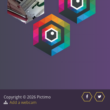
Copyright © 2026 Pictimo
Add a webcam