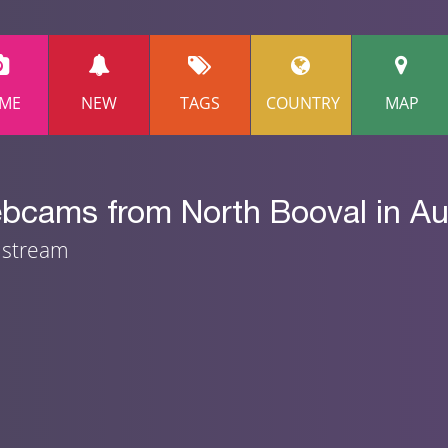
ME
NEW
TAGS
COUNTRY
MAP
bcams from North Booval in Aus
m stream