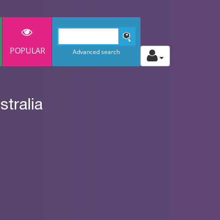
POPULAR
Advanced search
tralia