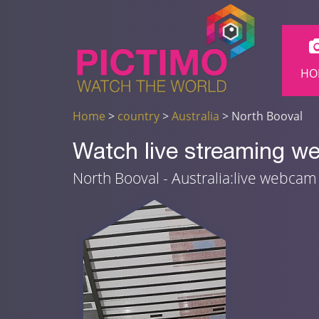
HO
Home
>
country
>
Australia
> North Booval
Watch live streaming we
North Booval - Australia:live webca