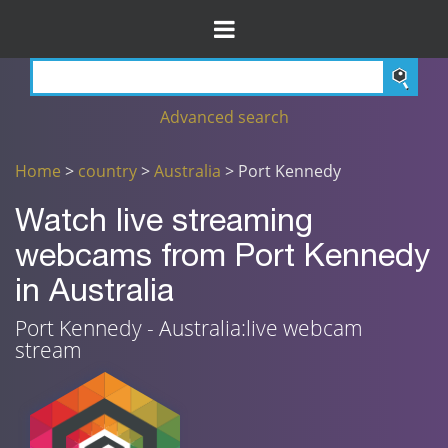
Advanced search
Home
>
country
>
Australia
> Port Kennedy
Watch live streaming
webcams from Port Kennedy
in Australia
Port Kennedy - Australia:live webcam
stream