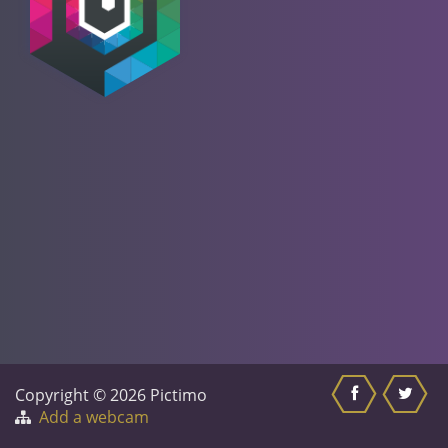
Copyright © 2026 Pictimo
Add a webcam