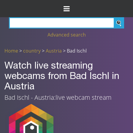
Advanced search
Home
>
country
>
Austria
> Bad Ischl
Watch live streaming
webcams from Bad Ischl in
Austria
Bad Ischl - Austria:live webcam stream