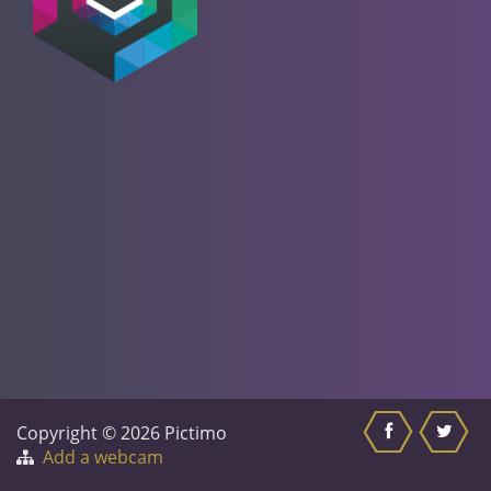
Copyright © 2026 Pictimo
Add a webcam