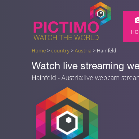
HO
Home
>
country
>
Austria
> Hainfeld
Watch live streaming we
Hainfeld - Austria:live webcam stre