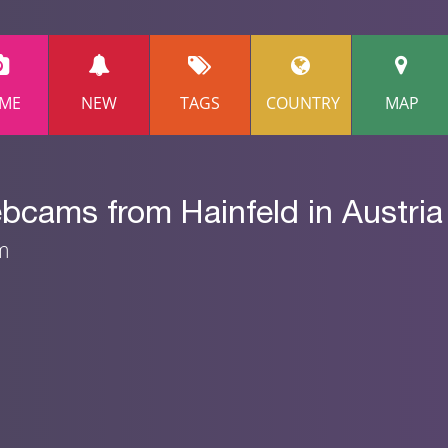
ME
NEW
TAGS
COUNTRY
MAP
bcams from Hainfeld in Austria
am