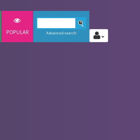
POPULAR
Advanced search