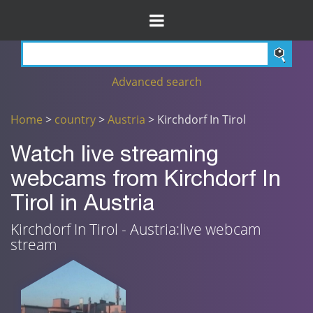
Advanced search
Home
>
country
>
Austria
> Kirchdorf In Tirol
Watch live streaming
webcams from Kirchdorf In
Tirol in Austria
Kirchdorf In Tirol - Austria:live webcam
stream