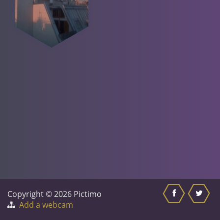
Copyright © 2026 Pictimo
Add a webcam