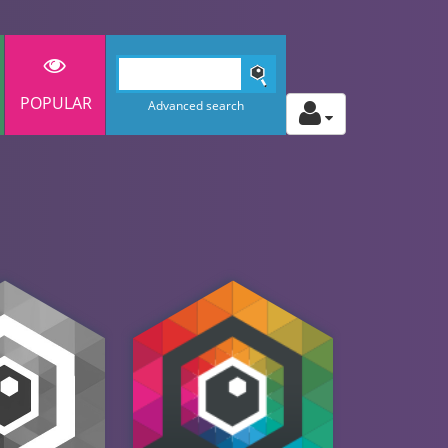
POPULAR
Advanced search