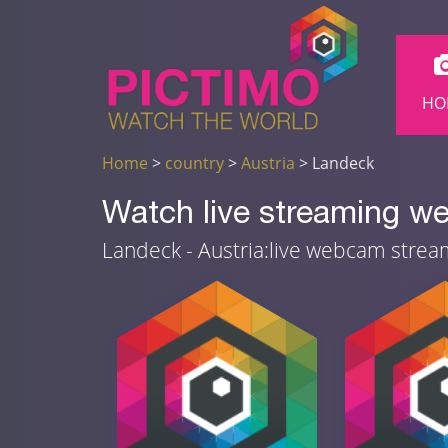
HO
Home
>
country
>
Austria
> Landeck
Watch live streaming w
Landeck - Austria:live webcam stre