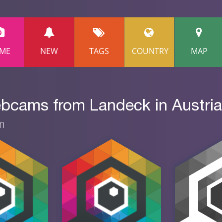
ME
NEW
TAGS
COUNTRY
MAP
ebcams from Landeck in Austria
am