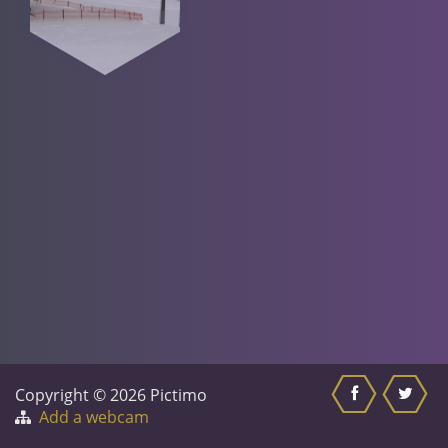
Copyright © 2026 Pictimo
Add a webcam