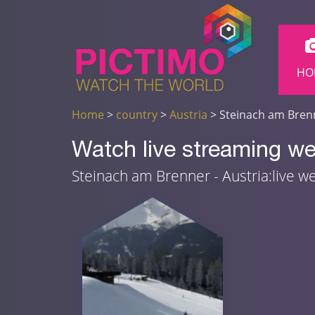
HO
Home
>
country
>
Austria
> Steinach am Bren
Watch live streaming w
Steinach am Brenner - Austria:live 