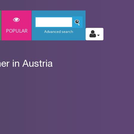
POPULAR
Advanced search
r in Austria