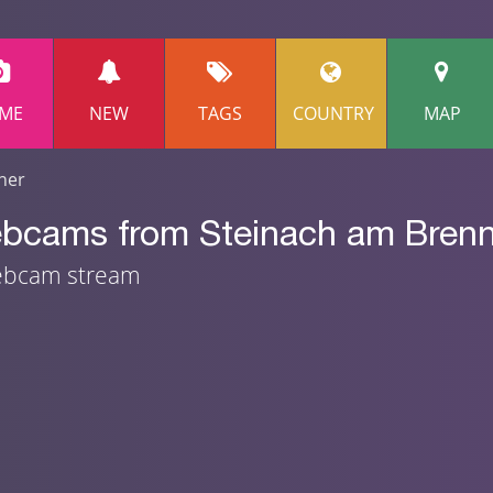
ME
NEW
TAGS
COUNTRY
MAP
ner
ebcams from Steinach am Brenne
webcam stream