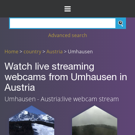
Advanced search
Home
>
country
>
Austria
> Umhausen
Watch live streaming
webcams from Umhausen in
Austria
Umhausen - Austria:live webcam stream