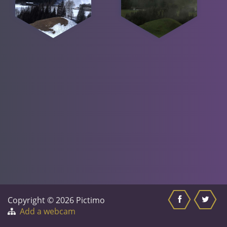
Copyright © 2026 Pictimo
Add a webcam