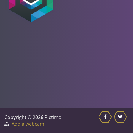
Copyright © 2026 Pictimo
Add a webcam