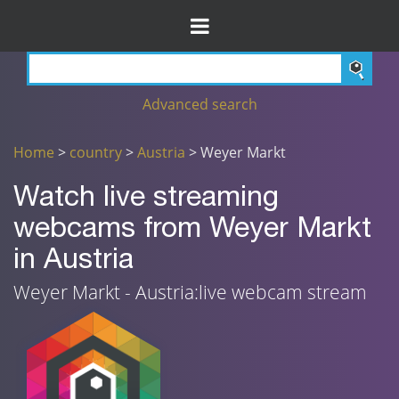
Advanced search
Home
>
country
>
Austria
> Weyer Markt
Watch live streaming
webcams from Weyer Markt
in Austria
Weyer Markt - Austria:live webcam stream