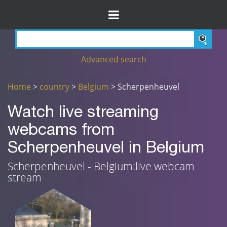
Advanced search
Home
>
country
>
Belgium
> Scherpenheuvel
Watch live streaming
webcams from
Scherpenheuvel in Belgium
Scherpenheuvel - Belgium:live webcam
stream