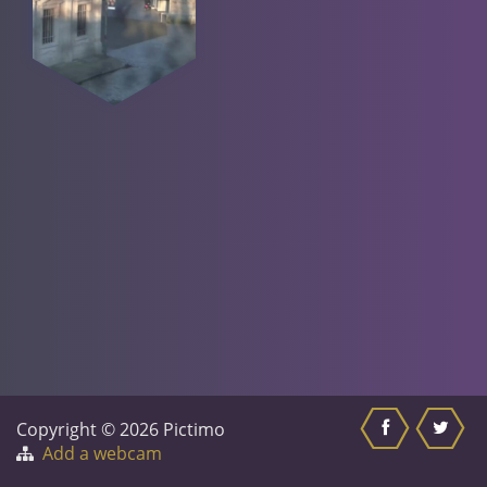
Copyright © 2026 Pictimo
Add a webcam