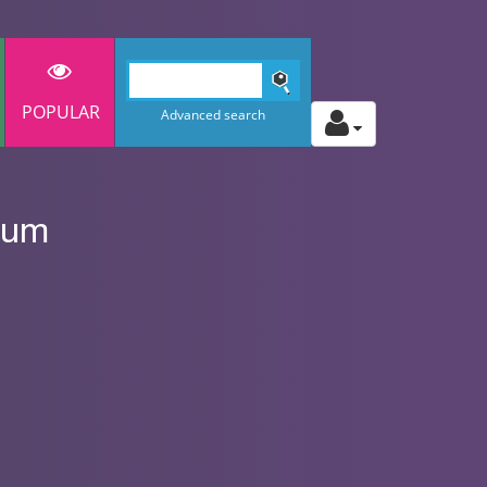
POPULAR
Advanced search
ium