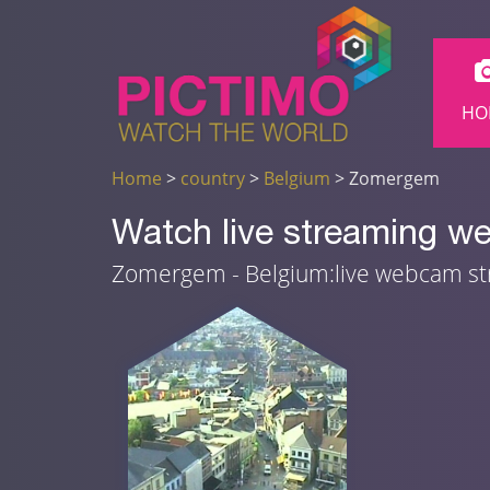
HO
Home
>
country
>
Belgium
> Zomergem
Watch live streaming 
Zomergem - Belgium:live webcam s