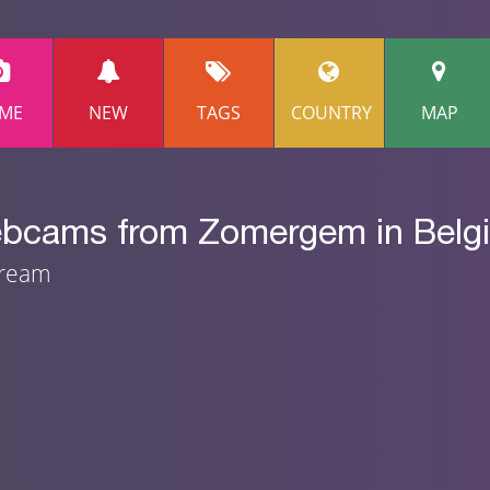
ME
NEW
TAGS
COUNTRY
MAP
webcams from Zomergem in Belg
tream