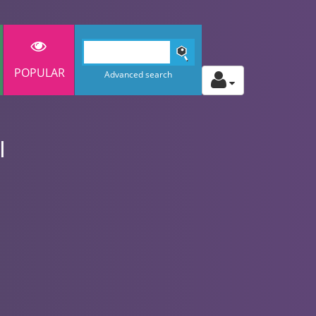
POPULAR
Advanced search
l