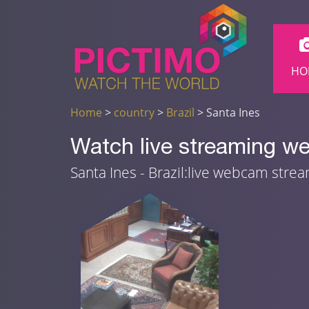
HO
Home
>
country
>
Brazil
> Santa Ines
Watch live streaming we
Santa Ines - Brazil:live webcam stre