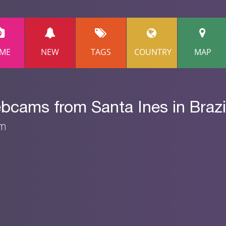
ME
NEW
TAGS
COUNTRY
MAP
bcams from Santa Ines in Brazi
am