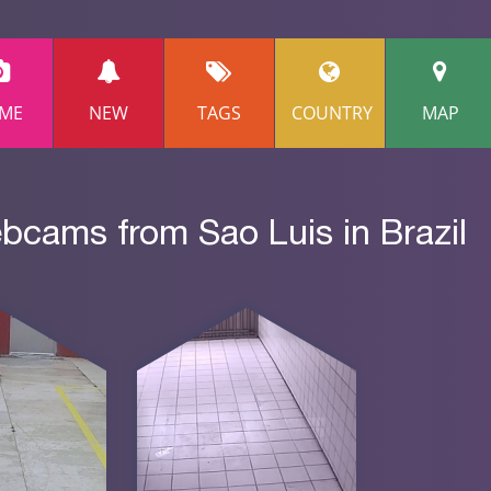
ME
NEW
TAGS
COUNTRY
MAP
bcams from Sao Luis in Brazil