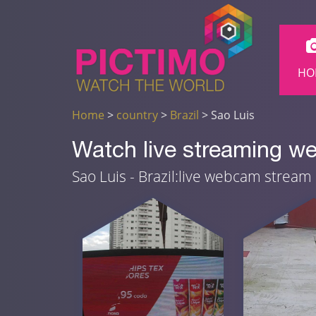
HO
Home
>
country
>
Brazil
> Sao Luis
Watch live streaming we
Sao Luis - Brazil:live webcam stream