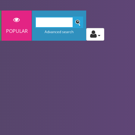
POPULAR
Advanced search