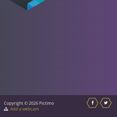
Copyright © 2026 Pictimo
Add a webcam