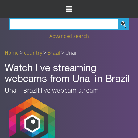
Advanced search
Home
>
country
>
Brazil
> Unai
Watch live streaming
webcams from Unai in Brazil
Unai - Brazil:live webcam stream