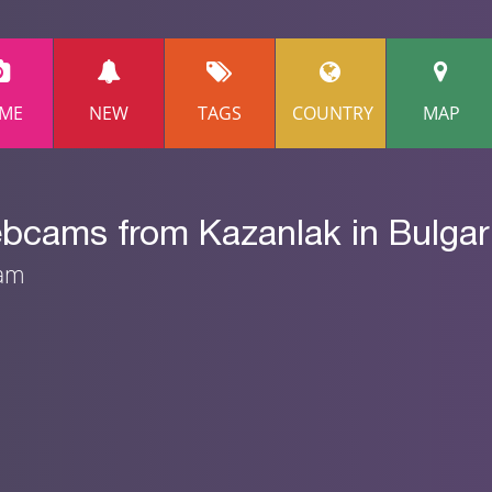
ME
NEW
TAGS
COUNTRY
MAP
ebcams from Kazanlak in Bulgar
eam