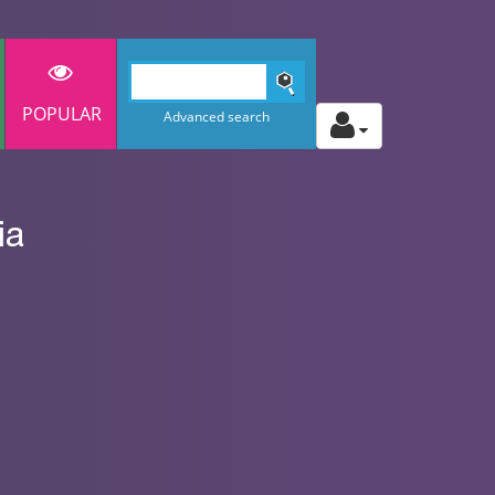
POPULAR
Advanced search
ia