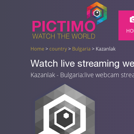
HO
Home
>
country
>
Bulgaria
> Kazanlak
Watch live streaming w
Kazanlak - Bulgaria:live webcam str