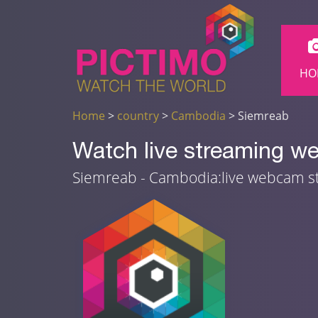
HO
Home
>
country
>
Cambodia
> Siemreab
Watch live streaming 
Siemreab - Cambodia:live webcam 