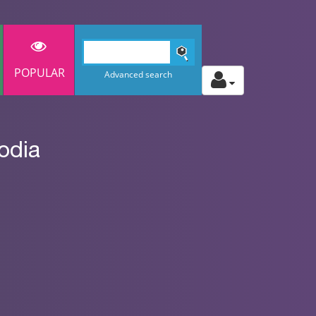
POPULAR
Advanced search
odia