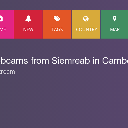
ME
NEW
TAGS
COUNTRY
MAP
webcams from Siemreab in Camb
stream