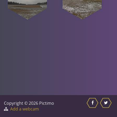
Copyright © 2026 Pictimo
Add a webcam