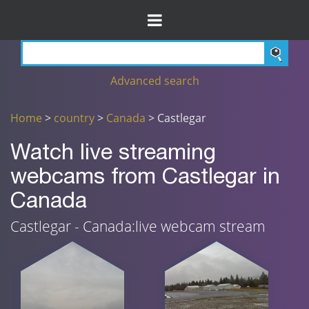
Advanced search
Home
>
country
>
Canada
> Castlegar
Watch live streaming
webcams from Castlegar in
Canada
Castlegar - Canada:live webcam stream