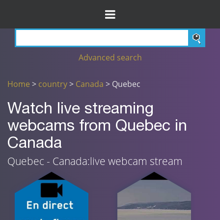
Advanced search
Home
>
country
>
Canada
> Quebec
Watch live streaming
webcams from Quebec in
Canada
Quebec - Canada:live webcam stream