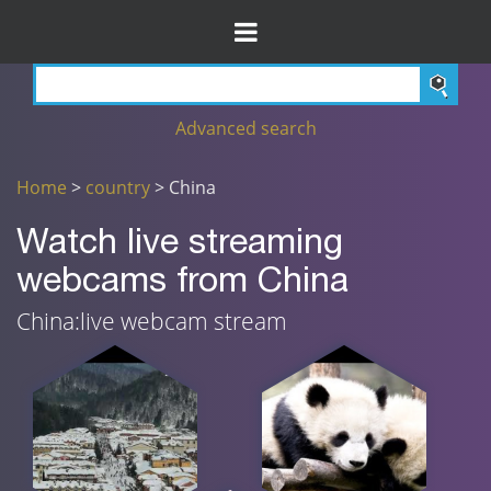
Advanced search
Home
>
country
> China
Watch live streaming
webcams from China
China:live webcam stream