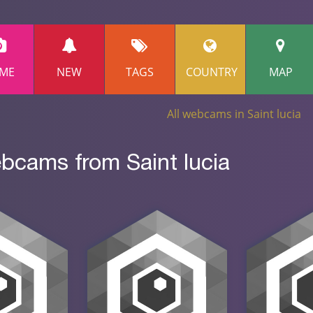
ME
NEW
TAGS
COUNTRY
MAP
All webcams in Saint lucia
bcams from Saint lucia