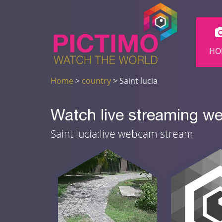
HO
Home
>
country
> Saint lucia
Watch live streaming we
Saint lucia:live webcam stream