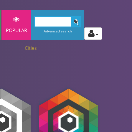
POPULAR
Advanced search
Cities