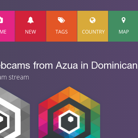
ME
NEW
TAGS
COUNTRY
MAP
ebcams from Azua in Dominican 
cam stream