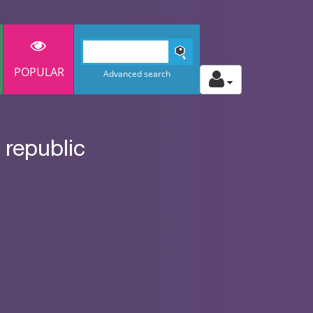
POPULAR
Advanced search
republic