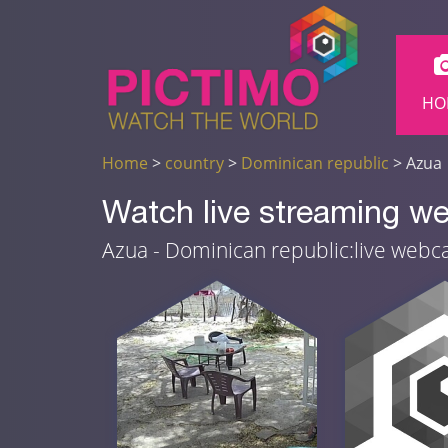
HO
Home
>
country
>
Dominican republic
> Azua
Watch live streaming w
Azua - Dominican republic:live web