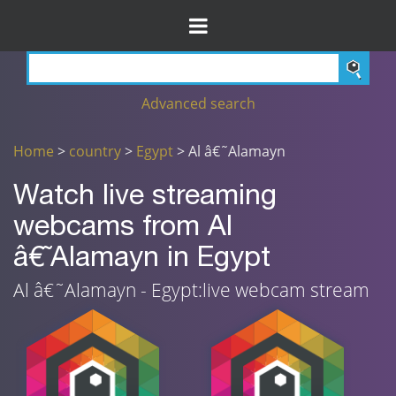
Advanced search
Home
>
country
>
Egypt
> Al â€˜Alamayn
Watch live streaming
webcams from Al
â€˜Alamayn in Egypt
Al â€˜Alamayn - Egypt:live webcam stream