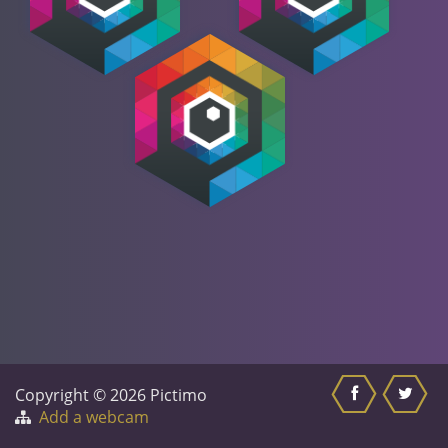
Copyright © 2026 Pictimo
Add a webcam