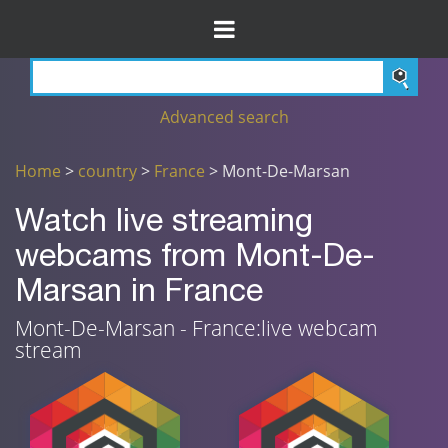
Advanced search
Home
>
country
>
France
> Mont-De-Marsan
Watch live streaming
webcams from Mont-De-
Marsan in France
Mont-De-Marsan - France:live webcam
stream