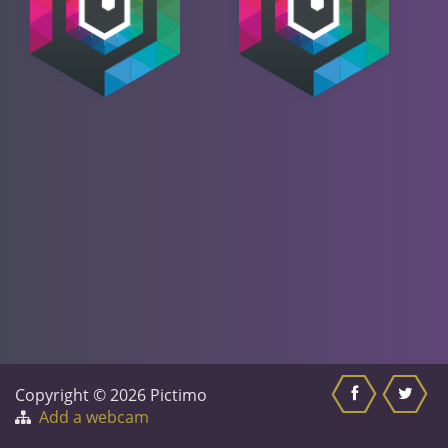
Copyright © 2026 Pictimo
Add a webcam