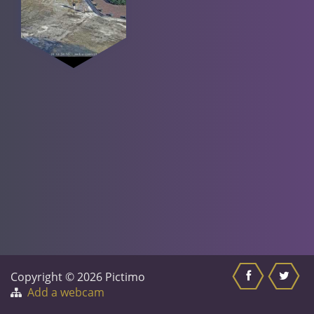
Copyright © 2026 Pictimo
Add a webcam