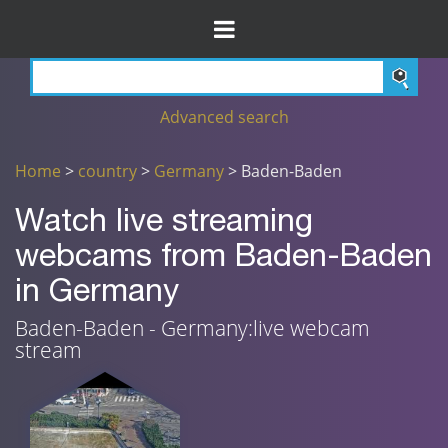
Advanced search
Home
>
country
>
Germany
> Baden-Baden
Watch live streaming
webcams from Baden-Baden
in Germany
Baden-Baden - Germany:live webcam
stream