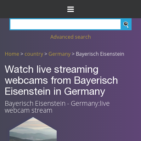
Advanced search
Home
>
country
>
Germany
> Bayerisch Eisenstein
Watch live streaming
webcams from Bayerisch
Eisenstein in Germany
Bayerisch Eisenstein - Germany:live
webcam stream