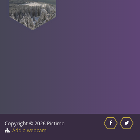
Copyright © 2026 Pictimo
Add a webcam