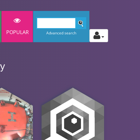
POPULAR
Advanced search
ny