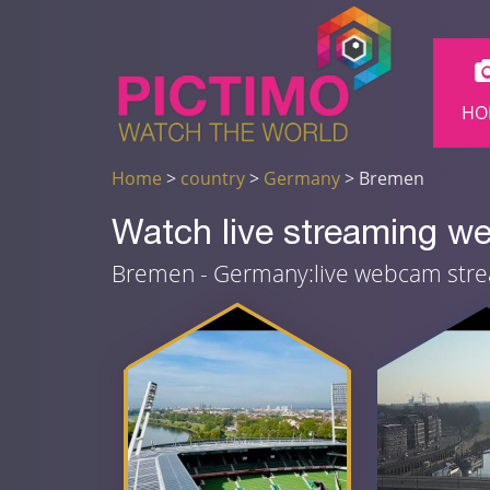
HO
Home
>
country
>
Germany
> Bremen
Watch live streaming 
Bremen - Germany:live webcam str