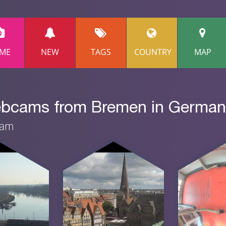
ME
NEW
TAGS
COUNTRY
MAP
webcams from Bremen in Germa
eam