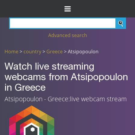
Advanced search
Home
>
country
>
Greece
> Atsipopoulon
Watch live streaming
webcams from Atsipopoulon
in Greece
Atsipopoulon - Greece:live webcam stream