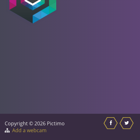
Copyright © 2026 Pictimo
Add a webcam