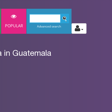
POPULAR
Advanced search
a in Guatemala