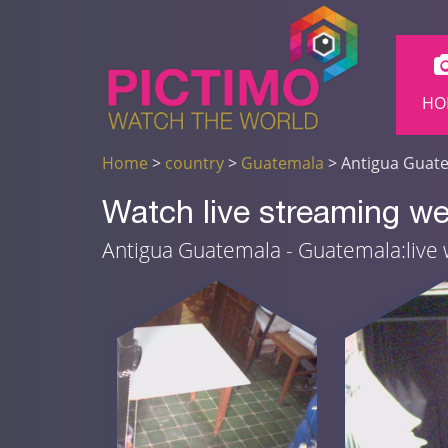
HO
Home
>
country
>
Guatemala
> Antigua Guat
Watch live streaming w
Antigua Guatemala - Guatemala:liv