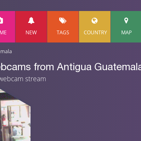
ME
NEW
TAGS
COUNTRY
MAP
emala
ebcams from Antigua Guatemal
e webcam stream