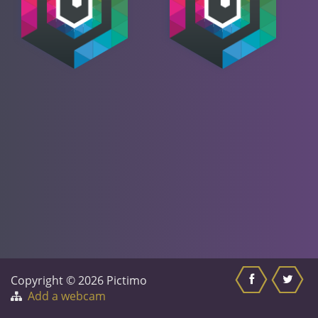
Copyright © 2026 Pictimo
Add a webcam