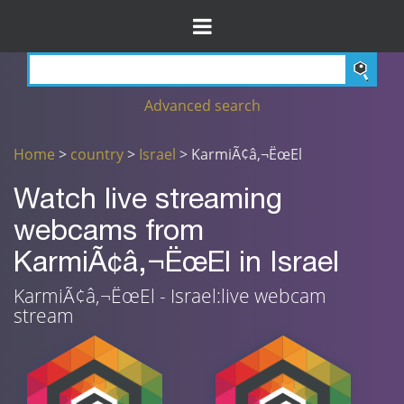
Advanced search
Home
>
country
>
Israel
> KarmiÃ¢â‚¬ËœEl
Watch live streaming
webcams from
KarmiÃ¢â‚¬ËœEl in Israel
KarmiÃ¢â‚¬ËœEl - Israel:live webcam
stream