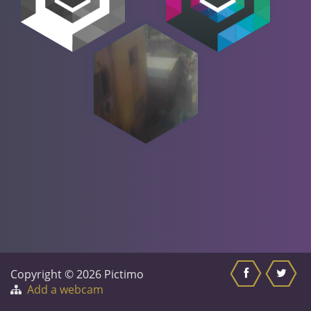
Copyright © 2026 Pictimo
Add a webcam