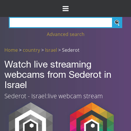
Advanced search
Home
>
country
>
Israel
> Sederot
Watch live streaming
webcams from Sederot in
Israel
Sederot - Israel:live webcam stream