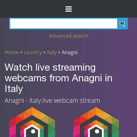
Advanced search
Home
>
country
>
Italy
> Anagni
Watch live streaming
webcams from Anagni in
Italy
Anagni - Italy:live webcam stream