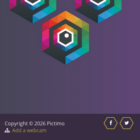
Copyright © 2026 Pictimo
Add a webcam