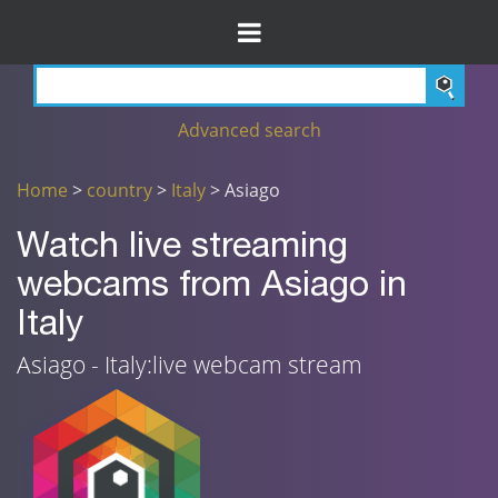
Advanced search
Home
>
country
>
Italy
> Asiago
Watch live streaming
webcams from Asiago in
Italy
Asiago - Italy:live webcam stream