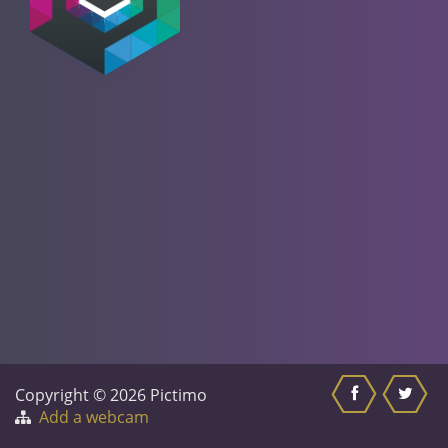
Copyright © 2026 Pictimo
Add a webcam