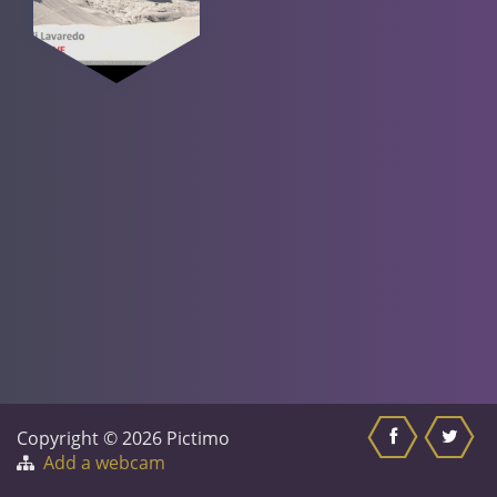
Copyright © 2026 Pictimo
Add a webcam