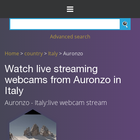
Advanced search
Home
>
country
>
Italy
> Auronzo
Watch live streaming
webcams from Auronzo in
Italy
Auronzo - Italy:live webcam stream