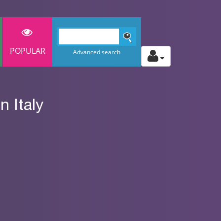
POPULAR
Advanced search
 Italy