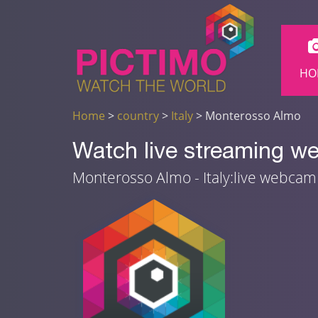
HO
Home
>
country
>
Italy
> Monterosso Almo
Watch live streaming w
Monterosso Almo - Italy:live webca