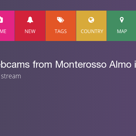
ME
NEW
TAGS
COUNTRY
MAP
ebcams from Monterosso Almo in
m stream