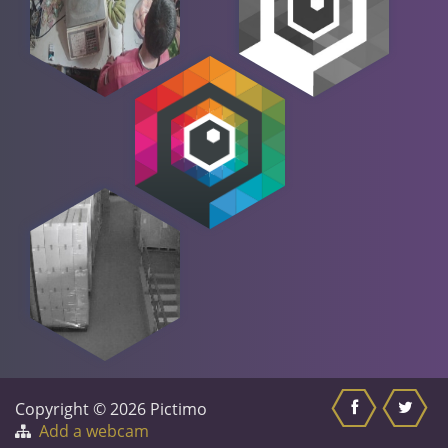
Copyright © 2026 Pictimo
Add a webcam