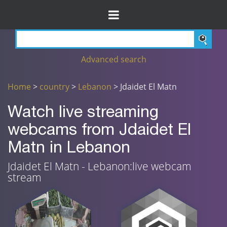
Advanced search
Home
>
country
>
Lebanon
> Jdaidet El Matn
Watch live streaming
webcams from Jdaidet El
Matn in Lebanon
Jdaidet El Matn - Lebanon:live webcam
stream