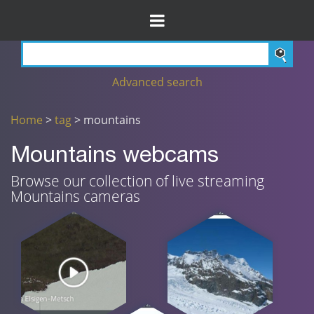
Advanced search
Home
>
tag
> mountains
Mountains webcams
Browse our collection of live streaming
Mountains cameras