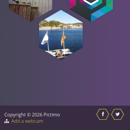
Copyright © 2026 Pictimo
Add a webcam