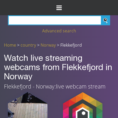
Advanced search
Home
>
country
>
Norway
> Flekkefjord
Watch live streaming
webcams from Flekkefjord in
Norway
Flekkefjord - Norway:live webcam stream