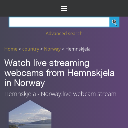
Advanced search
Home
>
country
>
Norway
> Hemnskjela
Watch live streaming
webcams from Hemnskjela
in Norway
Hemnskjela - Norway:live webcam stream