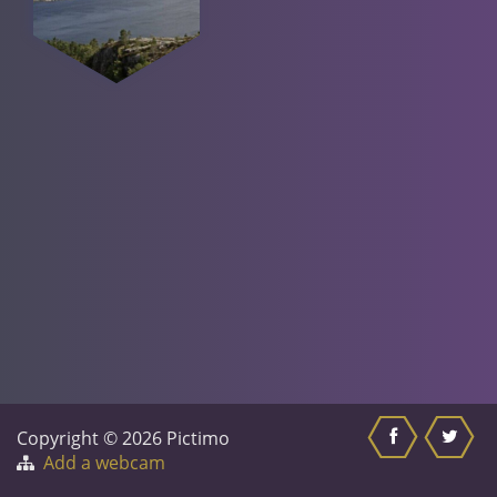
Copyright © 2026 Pictimo
Add a webcam