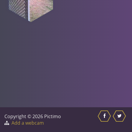
Copyright © 2026 Pictimo
Add a webcam