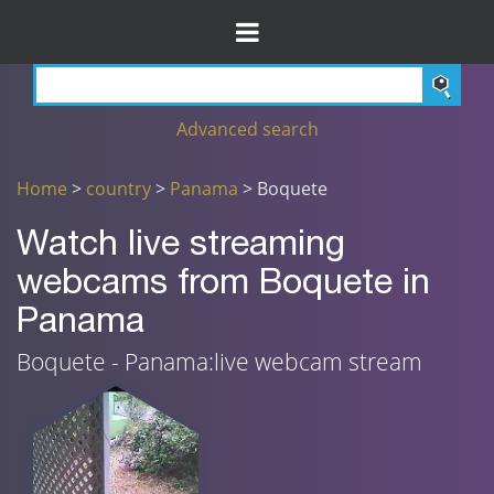
Advanced search
Home
>
country
>
Panama
> Boquete
Watch live streaming
webcams from Boquete in
Panama
Boquete - Panama:live webcam stream