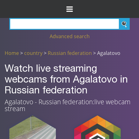
Advanced search
Home
>
country
>
Russian federation
> Agalatovo
Watch live streaming
webcams from Agalatovo in
Russian federation
Agalatovo - Russian federation:live webcam
stream