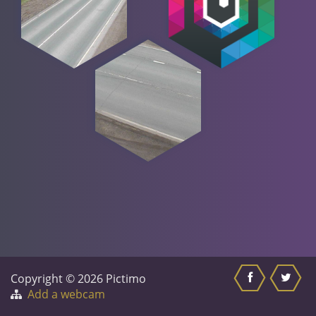
Copyright © 2026 Pictimo
Add a webcam