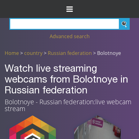
Advanced search
Home
>
country
>
Russian federation
> Bolotnoye
Watch live streaming
webcams from Bolotnoye in
Russian federation
Bolotnoye - Russian federation:live webcam
stream