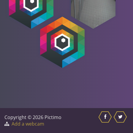
Copyright © 2026 Pictimo
Add a webcam