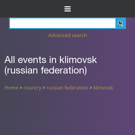
Advanced search
All events in klimovsk
(russian federation)
Home
>
country
>
russian federation
>
klimovsk