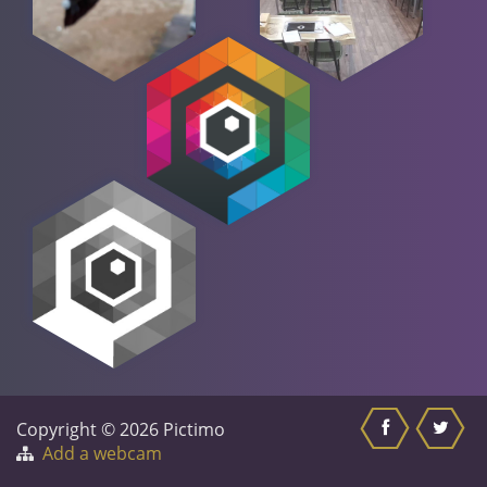
Copyright © 2026 Pictimo
Add a webcam