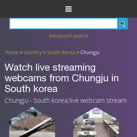
Advanced search
Home
>
country
>
South korea
> Chungju
Watch live streaming
webcams from Chungju in
South korea
Chungju - South korea:live webcam stream