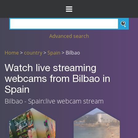
Advanced search
Home
>
country
>
Spain
> Bilbao
Watch live streaming
webcams from Bilbao in
Spain
Bilbao - Spain:live webcam stream