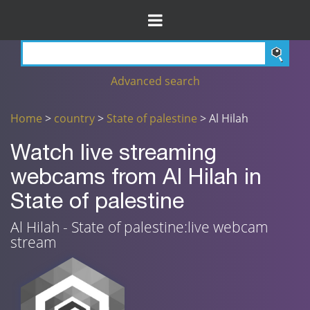
Advanced search
Home
>
country
>
State of palestine
> Al Hilah
Watch live streaming
webcams from Al Hilah in
State of palestine
Al Hilah - State of palestine:live webcam
stream