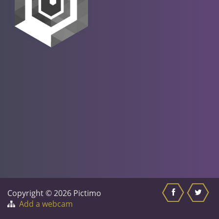
Copyright © 2026 Pictimo
Add a webcam