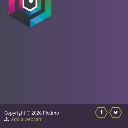
Copyright © 2026 Pictimo
Add a webcam