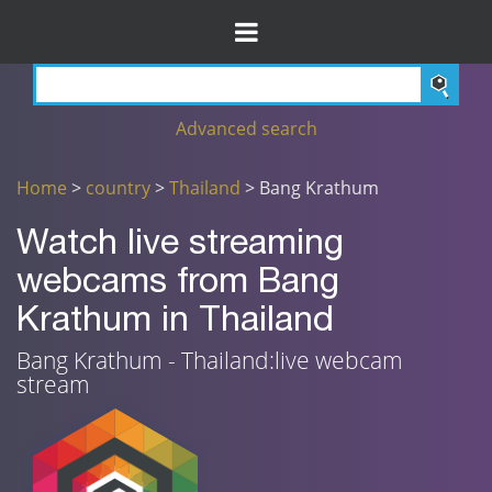
Advanced search
Home
>
country
>
Thailand
> Bang Krathum
Watch live streaming
webcams from Bang
Krathum in Thailand
Bang Krathum - Thailand:live webcam
stream