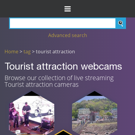
Advanced search
Home
>
tag
> tourist attraction
Tourist attraction webcams
Browse our collection of live streaming
Tourist attraction cameras