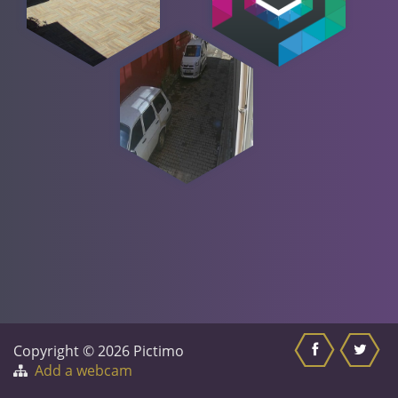
Copyright © 2026 Pictimo
Add a webcam