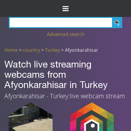
Advanced search
Home
>
country
>
Turkey
> Afyonkarahisar
Watch live streaming
webcams from
Afyonkarahisar in Turkey
Afyonkarahisar - Turkey:live webcam stream